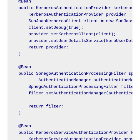
    @Bean

    public KerberosAuthenticationProvider kerberosAut
        KerberosAuthenticationProvider provider = new
        SunJaasKerberosClient client = new SunJaasKer
        client.setDebug(true);

        provider.setKerberosClient(client);

        provider.setUserDetailsService(kerbUserDetail
        return provider;

    }

    @Bean

    public SpnegoAuthenticationProcessingFilter spneg
            AuthenticationManager authenticationManag
        SpnegoAuthenticationProcessingFilter filter =
        filter.setAuthenticationManager(authenticatio
        return filter;

    }

    @Bean

    public KerberosServiceAuthenticationProvider kerb
        KerberosServiceAuthenticationProvider provide