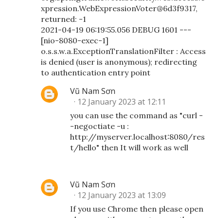
xpression.WebExpressionVoter@6d3f9317,
returned: -1
2021-04-19 06:19:55.056 DEBUG 1601 ---
[nio-8080-exec-1]
o.s.s.w.a.ExceptionTranslationFilter : Access
is denied (user is anonymous); redirecting
to authentication entry point
Vũ Nam Sơn
12 January 2023 at 12:11
you can use the command as "curl -
-negoctiate -u :
http://myserver.localhost:8080/res
t/hello" then It will work as well
Vũ Nam Sơn
12 January 2023 at 13:09
If you use Chrome then please open