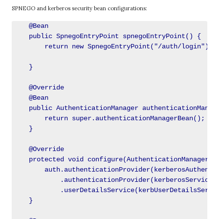
SPNEGO and kerberos security bean configurations:
    @Bean

    public SpnegoEntryPoint spnegoEntryPoint() {

        return new SpnegoEntryPoint("/auth/login");

    }

    @Override

    @Bean

    public AuthenticationManager authenticationManage
        return super.authenticationManagerBean();

    }

    @Override

    protected void configure(AuthenticationManagerBui
        auth.authenticationProvider(kerberosAuthentic
            .authenticationProvider(kerberosServiceAu
            .userDetailsService(kerbUserDetailsServic
    }
