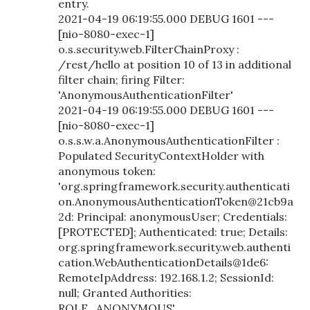
entry.
2021-04-19 06:19:55.000 DEBUG 1601 ---
[nio-8080-exec-1]
o.s.security.web.FilterChainProxy :
/rest/hello at position 10 of 13 in additional
filter chain; firing Filter:
'AnonymousAuthenticationFilter'
2021-04-19 06:19:55.000 DEBUG 1601 ---
[nio-8080-exec-1]
o.s.s.w.a.AnonymousAuthenticationFilter :
Populated SecurityContextHolder with
anonymous token:
'org.springframework.security.authenticati
on.AnonymousAuthenticationToken@21cb9a
2d: Principal: anonymousUser; Credentials:
[PROTECTED]; Authenticated: true; Details:
org.springframework.security.web.authenti
cation.WebAuthenticationDetails@1de6:
RemoteIpAddress: 192.168.1.2; SessionId:
null; Granted Authorities:
ROLE_ANONYMOUS'