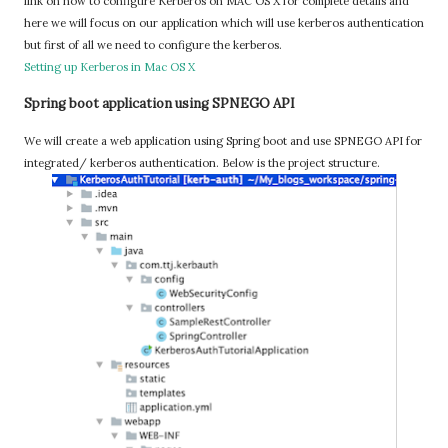
link on how to configure Kerberos on MAC OS X for complete details and
here we will focus on our application which will use kerberos authentication
but first of all we need to configure the kerberos.
Setting up Kerberos in Mac OS X
Spring boot application using SPNEGO API
We will create a web application using Spring boot and use SPNEGO API for
integrated/ kerberos authentication. Below is the project structure.