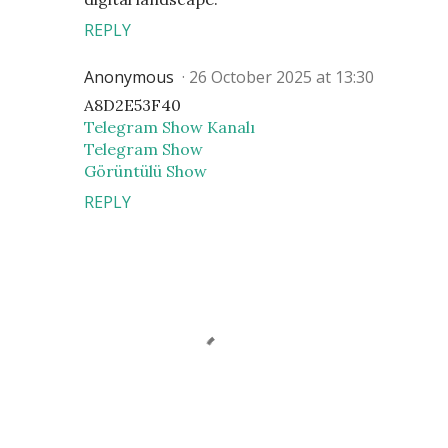
REPLY
Anonymous
26 October 2025 at 13:30
A8D2E53F40
Telegram Show Kanalı
Telegram Show
Görüntülü Show
REPLY