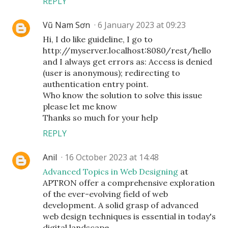
REPLY
Vũ Nam Sơn
6 January 2023 at 09:23
Hi, I do like guideline, I go to
http://myserver.localhost:8080/rest/hello
and I always get errors as: Access is denied
(user is anonymous); redirecting to
authentication entry point.
Who know the solution to solve this issue
please let me know
Thanks so much for your help
REPLY
Anil
16 October 2023 at 14:48
Advanced Topics in Web Designing
at
APTRON offer a comprehensive exploration
of the ever-evolving field of web
development. A solid grasp of advanced
web design techniques is essential in today's
digital landscape.