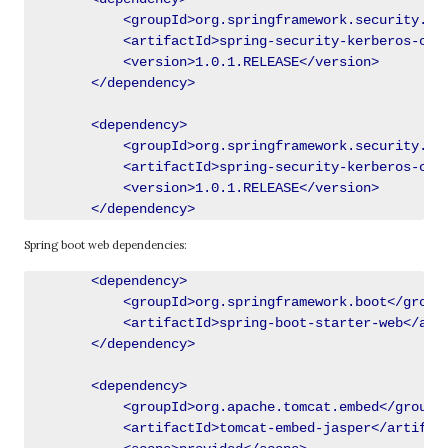
            <groupId>org.springframework.security.ker
            <artifactId>spring-security-kerberos-core
            <version>1.0.1.RELEASE</version>

        </dependency>

        <dependency>

            <groupId>org.springframework.security.ker
            <artifactId>spring-security-kerberos-clie
            <version>1.0.1.RELEASE</version>

Spring boot web dependencies:
        <dependency>

            <groupId>org.springframework.boot</groupI
            <artifactId>spring-boot-starter-web</arti
        </dependency>

        <dependency>

            <groupId>org.apache.tomcat.embed</groupId
            <artifactId>tomcat-embed-jasper</artifact