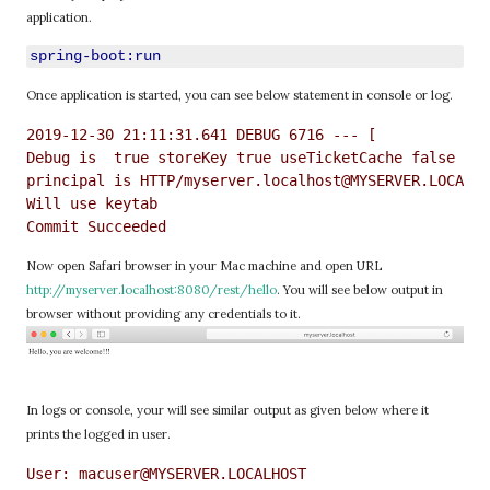
application.
spring-boot:run
Once application is started, you can see below statement in console or log.
2019-12-30 21:11:31.641 DEBUG 6716 --- [           ma
Debug is  true storeKey true useTicketCache false use
principal is HTTP/myserver.localhost@MYSERVER.LOCALHO
Will use keytab

Now open Safari browser in your Mac machine and open URL
http://myserver.localhost:8080/rest/hello
. You will see below output in
browser without providing any credentials to it.
In logs or console, your will see similar output as given below where it
prints the logged in user.
User: macuser@MYSERVER.LOCALHOST