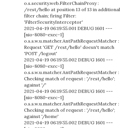
o.s.security.web.FilterChainProxy :
/rest/hello at position 13 of 13 in additional
filter chain; firing Filter:
'FilterSecurityInterceptor'
2021-04-19 06:19:55.001 DEBUG 1601 ---
[nio-8080-exec-1]
o.s.s.w.u.matcher.AntPathRequestMatcher :
Request 'GET /rest/hello' doesn't match
'POST /logout'
2021-04-19 06:19:55.002 DEBUG 1601 ---
[nio-8080-exec-1]
o.s.s.w.u.matcher.AntPathRequestMatcher :
Checking match of request : '/rest/hello';
against '/'
2021-04-19 06:19:55.002 DEBUG 1601 ---
[nio-8080-exec-1]
o.s.s.w.u.matcher.AntPathRequestMatcher :
Checking match of request : '/rest/hello';
against '/home'
2021-04-19 06:19:55.002 DEBUG 1601 ---