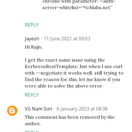
chrome with parameter: —auth-
server-whitelist=“*tchlabs.net”
REPLY
Jayesh
11 June 2021 at 00:03
Hi Rajiv,
I get the exact same issue using the
KerberosRestTemplate, but when I use curl
with --negotiate it works well. still trying to
find the reason for this, let me know if you
were able to solve the above error
REPLY
Vũ Nam Sơn
6 January 2023 at 08:38
This comment has been removed by the
author.