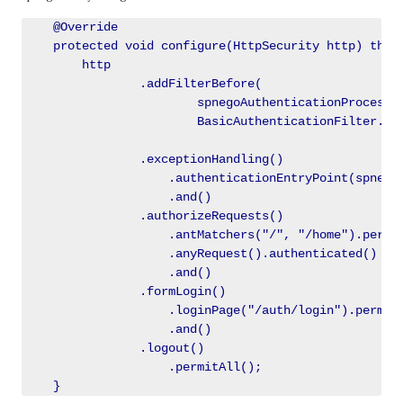
    @Override

    protected void configure(HttpSecurity http) throw
        http

                .addFilterBefore(

                        spnegoAuthenticationProcessin
                        BasicAuthenticationFilter.cla
                .exceptionHandling()

                    .authenticationEntryPoint(spnegoE
                    .and()

                .authorizeRequests()

                    .antMatchers("/", "/home").permit
                    .anyRequest().authenticated()

                    .and()

                .formLogin()

                    .loginPage("/auth/login").permitA
                    .and()

                .logout()

                    .permitAll();
