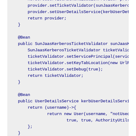
        provider.setTicketValidator(sunJaasKerberosTi
        provider.setUserDetailsService(kerbUserDetail
        return provider;

    }

    @Bean

    public SunJaasKerberosTicketValidator sunJaasKerb
        SunJaasKerberosTicketValidator ticketValidato
        ticketValidator.setServicePrincipal(servicePr
        ticketValidator.setKeyTabLocation(new UrlReso
        ticketValidator.setDebug(true);

        return ticketValidator;

    }

    @Bean

    public UserDetailsService kerbUserDetailsService(
        return (username)->{

                return new User(username, "notUsed", 
                        true, true, AuthorityUtils.cr
        };

    }
