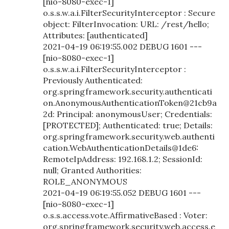
[nio-8080-exec-1]
o.s.s.w.a.i.FilterSecurityInterceptor : Secure
object: FilterInvocation: URL: /rest/hello;
Attributes: [authenticated]
2021-04-19 06:19:55.002 DEBUG 1601 ---
[nio-8080-exec-1]
o.s.s.w.a.i.FilterSecurityInterceptor :
Previously Authenticated:
org.springframework.security.authenticati
on.AnonymousAuthenticationToken@21cb9a
2d: Principal: anonymousUser; Credentials:
[PROTECTED]; Authenticated: true; Details:
org.springframework.security.web.authenti
cation.WebAuthenticationDetails@1de6:
RemoteIpAddress: 192.168.1.2; SessionId:
null; Granted Authorities:
ROLE_ANONYMOUS
2021-04-19 06:19:55.052 DEBUG 1601 ---
[nio-8080-exec-1]
o.s.s.access.vote.AffirmativeBased : Voter:
org.springframework.security.web.access.e