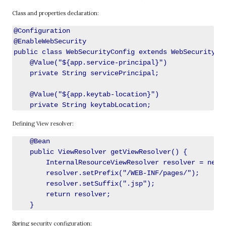
Class and properties declaration:
@Configuration

@EnableWebSecurity

public class WebSecurityConfig extends WebSecurityCon
    @Value("${app.service-principal}")

    private String servicePrincipal;

    @Value("${app.keytab-location}")

Defining View resolver:
    @Bean

    public ViewResolver getViewResolver() {

        InternalResourceViewResolver resolver = new I
        resolver.setPrefix("/WEB-INF/pages/");

        resolver.setSuffix(".jsp");

        return resolver;

Spring security configuration: