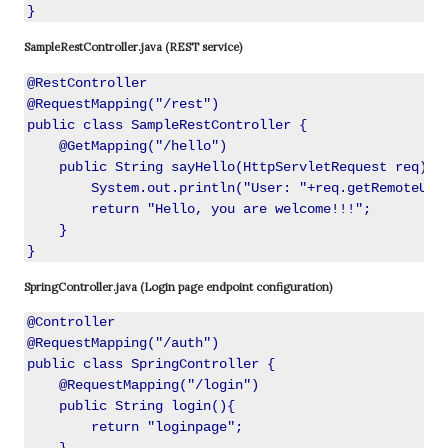
SampleRestController.java (REST service)
@RestController

@RequestMapping("/rest")

public class SampleRestController {

    @GetMapping("/hello")

    public String sayHello(HttpServletRequest req){

        System.out.println("User: "+req.getRemoteUser
        return "Hello, you are welcome!!!";

    }

SpringController.java (Login page endpoint configuration)
@Controller

@RequestMapping("/auth")

public class SpringController {

    @RequestMapping("/login")

    public String login(){

        return "loginpage";
