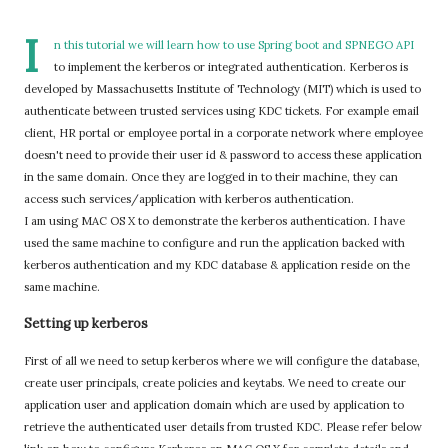
I
n this tutorial we will learn how to use Spring boot and SPNEGO API
to implement the kerberos or integrated authentication. Kerberos is
developed by Massachusetts Institute of Technology (MIT) which is used to
authenticate between trusted services using KDC tickets. For example email
client, HR portal or employee portal in a corporate network where employee
doesn't need to provide their user id & password to access these application
in the same domain. Once they are logged in to their machine, they can
access such services/application with kerberos authentication.
I am using MAC OS X to demonstrate the kerberos authentication. I have
used the same machine to configure and run the application backed with
kerberos authentication and my KDC database & application reside on the
same machine.
Setting up kerberos
First of all we need to setup kerberos where we will configure the database,
create user principals, create policies and keytabs. We need to create our
application user and application domain which are used by application to
retrieve the authenticated user details from trusted KDC. Please refer below