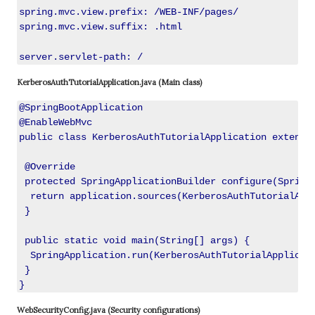
spring.mvc.view.prefix: /WEB-INF/pages/

spring.mvc.view.suffix: .html

server.servlet-path: /
KerberosAuthTutorialApplication.java (Main class)
@SpringBootApplication

@EnableWebMvc

public class KerberosAuthTutorialApplication extends 
 @Override

 protected SpringApplicationBuilder configure(SpringA
  return application.sources(KerberosAuthTutorialAppl
 }

 public static void main(String[] args) {

  SpringApplication.run(KerberosAuthTutorialApplicati
 }

WebSecurityConfig.java (Security configurations)