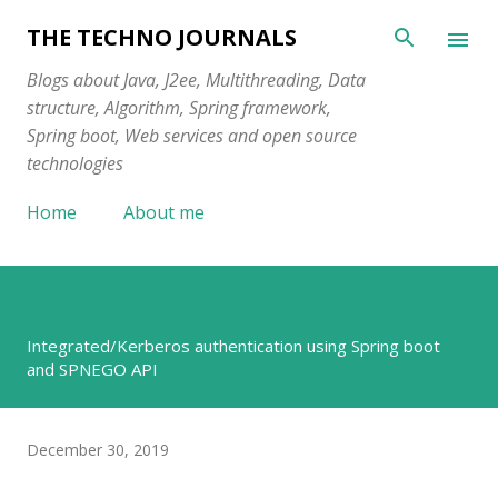
Skip to main content
THE TECHNO JOURNALS
Blogs about Java, J2ee, Multithreading, Data
structure, Algorithm, Spring framework,
Spring boot, Web services and open source
technologies
Home
About me
Integrated/Kerberos authentication using Spring boot
and SPNEGO API
December 30, 2019