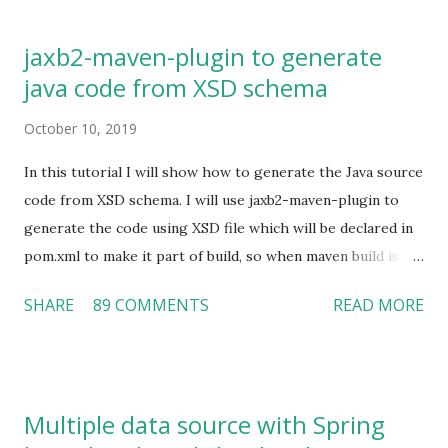
latter in our application. Installing Kerberos In MAC we can
use Homebrew for installing any software package.
jaxb2-maven-plugin to generate
Homebrew makes it very easy to install the kerberos by
java code from XSD schema
just executing a simple command as given below. brew
install krb5 Once installation is complete, we need to set
October 10, 2019
the below export commands in user's profile which will
make the kerberos utility commands and compiler available
In this tutorial I will show how to generate the Java source
to execute from anywhere. Open user's bash profile: vi
code from XSD schema. I will use jaxb2-maven-plugin to
~/.bash_profile Add below lines: export
generate the code using XSD file which will be declared in
PATH=/usr/local/opt/krb5/bin:$PATH export
pom.xml to make it part of build, so when maven build is
PATH=/usr/local/opt/krb5/sbin:$PATH export
executed it will generate the java code using XSD. Class
SHARE
89 COMMENTS
READ MORE
LDFLAGS=...
generation can be controlled in plugin configuration.
Maven changes (pom.xml) Include below plugin in your
pom.xml. Here we have done some configuration under
configuration section as given below. schemaDirectory :
Multiple data source with Spring
This is the directory where I keep my schema (XSD file).