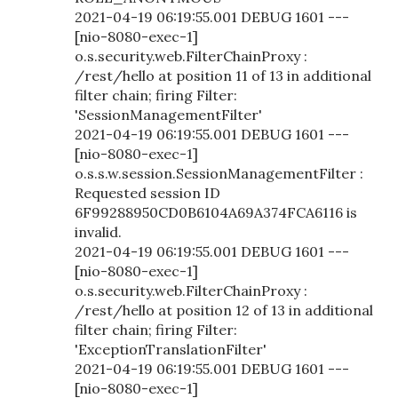
2021-04-19 06:19:55.001 DEBUG 1601 ---
[nio-8080-exec-1]
o.s.security.web.FilterChainProxy :
/rest/hello at position 11 of 13 in additional
filter chain; firing Filter:
'SessionManagementFilter'
2021-04-19 06:19:55.001 DEBUG 1601 ---
[nio-8080-exec-1]
o.s.s.w.session.SessionManagementFilter :
Requested session ID
6F99288950CD0B6104A69A374FCA6116 is
invalid.
2021-04-19 06:19:55.001 DEBUG 1601 ---
[nio-8080-exec-1]
o.s.security.web.FilterChainProxy :
/rest/hello at position 12 of 13 in additional
filter chain; firing Filter:
'ExceptionTranslationFilter'
2021-04-19 06:19:55.001 DEBUG 1601 ---
[nio-8080-exec-1]