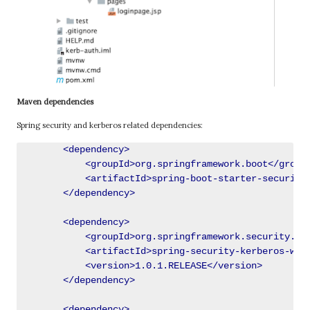
Maven dependencies
Spring security and kerberos related dependencies:
        <dependency>

            <groupId>org.springframework.boot</groupI
            <artifactId>spring-boot-starter-security<
        </dependency>

        <dependency>

            <groupId>org.springframework.security.ker
            <artifactId>spring-security-kerberos-web<
            <version>1.0.1.RELEASE</version>

        </dependency>

        <dependency>
