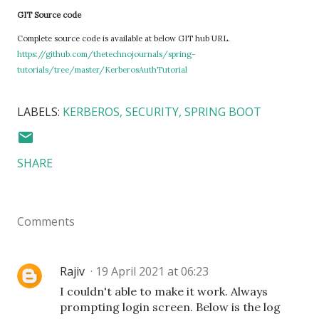
GIT Source code
Complete source code is available at below GIT hub URL.
https://github.com/thetechnojournals/spring-
tutorials/tree/master/KerberosAuthTutorial
LABELS:
KERBEROS
SECURITY
SPRING BOOT
SHARE
Comments
Rajiv
19 April 2021 at 06:23
I couldn't able to make it work. Always
prompting login screen. Below is the log