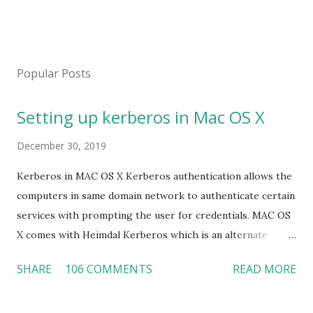
P
o
s
Popular Posts
t
a
Setting up kerberos in Mac OS X
C
o
m
December 30, 2019
m
e
Kerberos in MAC OS X Kerberos authentication allows the
n
computers in same domain network to authenticate certain
t
services with prompting the user for credentials. MAC OS
X comes with Heimdal Kerberos which is an alternate
implementation of the kerberos and uses LDAP as identity
SHARE
106 COMMENTS
READ MORE
management database. Here we are going to learn how to
setup a kerberos on MAC OS X which we will configure