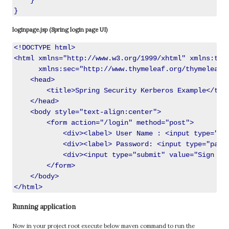
    }

loginpage.jsp (Spring login page UI)
<!DOCTYPE html>

<html xmlns="http://www.w3.org/1999/xhtml" xmlns:th="
      xmlns:sec="http://www.thymeleaf.org/thymeleaf-e
    <head>

        <title>Spring Security Kerberos Example</titl
    </head>

    <body style="text-align:center">

        <form action="/login" method="post">

            <div><label> User Name : <input type="tex
            <div><label> Password: <input type="passw
            <div><input type="submit" value="Sign In"
        </form>

    </body>

Running application
Now in your project root execute below maven command to run the