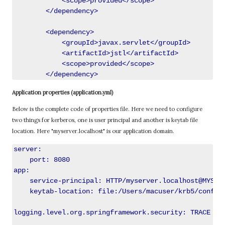
            <scope>provided</scope>

        </dependency>

        <dependency>

            <groupId>javax.servlet</groupId>

            <artifactId>jstl</artifactId>

            <scope>provided</scope>

Application properties (application.yml)
Below is the complete code of properties file. Here we need to configure
two things for kerberos, one is user principal and another is keytab file
location. Here "myserver.localhost" is our application domain.
server:

    port: 8080

app:

    service-principal: HTTP/myserver.localhost@MYSERV
    keytab-location: file:/Users/macuser/krb5/conf/kr
logging.level.org.springframework.security: TRACE
